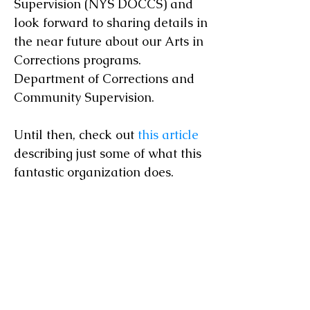
Supervision (NYS DOCCS) and
look forward to sharing details in
the near future about our Arts in
Corrections programs.
Department of Corrections and
Community Supervision.
Until then, check out
this article
describing just some of what this
fantastic organization does.
© 2023 Great Lakes Guitar Society
greatlakesguitarsociety@gmail.com
(607) 382-7702
466 Westcott St. Syracuse, NY 13210