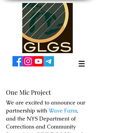
One Mic Project
We are excited to announce our
partnership with
Wave Farm
,
and the NYS Department of
Corrections and Community