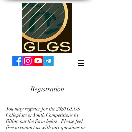
Registration
You may register for the 2020 GLGS
Collegiate or Youth Competitions by
filling out the form below. Please feel
free to contact us with any questions or