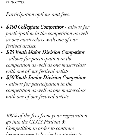
concerns.
Participation options and fees:
$100 Collegiate Competitor
- allows for
participation in the competition as well
as one masterclass with one of our
festival artists.
$75 Youth Major Division Competitor
- allows for participation in the
competition as well as one masterclass
with one of our festival artists
$50 Youth Junior Division Competitor
- allows for participation in the
competition as well as one masterclass
with one of our festival artists.
100% of the fees from your registration
go into the GLGS Festival &
Competition in order to continue
bringing great classical guitarists to