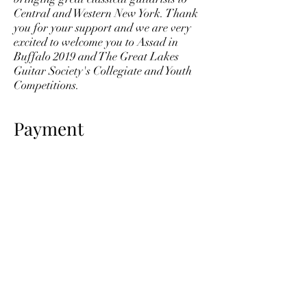
Central and Western New York. Thank
you for your support and we are very
excited to welcome you to Assad in
Buffalo 2019 and The Great Lakes
Guitar Society's Collegiate and Youth
Competitions.
Payment
After filling out the form below, please
make payment online or write a
check payable to Great Lakes Guitar
Society, Inc. and send to:
Great Lakes Guitar Society
181 Mountainview Ave
Syracuse, NY 13224
© 2023 Great Lakes Guitar Society
greatlakesguitarsociety@gmail.com
(607) 382-7702